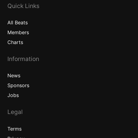
Quick Links
All
Beats
Members
Charts
Information
News
Sponsors
Jobs
Legal
Terms