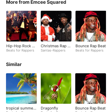
More from Emcee Squared
Hip-Hop Rock Be
Christmas Rap B
Bounce Rap Beat
ats
Beats for Rappers
eats
Santas-Rappers
Beats for Rappers
B
Similar
tropical summer
Dragonfly
Bounce Rap Beat