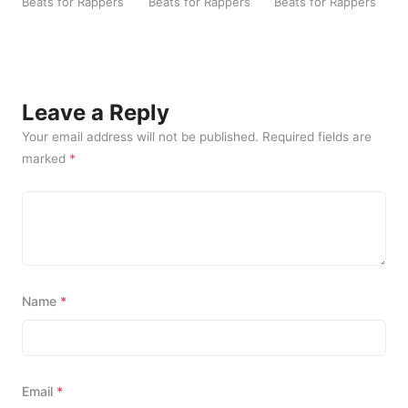
beach Rap Beats
Beats for Rappers
Beats for Rappers
Beats for Rappers
a
B
Leave a Reply
Your email address will not be published.
Required fields are
marked
*
Name
*
Email
*