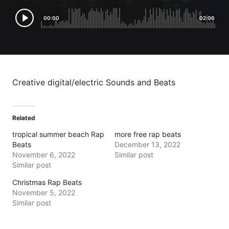
00:00
02:06
Creative digital/electric Sounds and Beats
Related
tropical summer beach Rap
more free rap beats
Beats
December 13, 2022
November 6, 2022
Similar post
Similar post
Christmas Rap Beats
November 5, 2022
Similar post