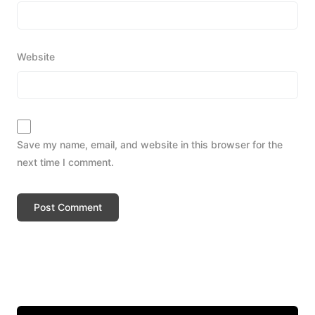
Website
Save my name, email, and website in this browser for the
next time I comment.