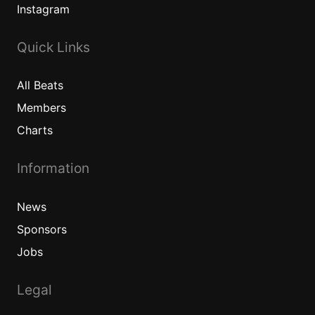
Instagram
Quick Links
All
Beats
Members
Charts
Information
News
Sponsors
Jobs
Legal