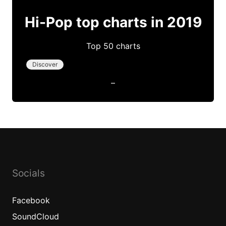
Hi-Pop top charts in 2019
Top 50 charts
Discover
–
Socials
Facebook
SoundCloud