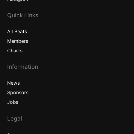
Quick Links
All
Beats
Members
Charts
Information
News
Sponsors
Jobs
Legal