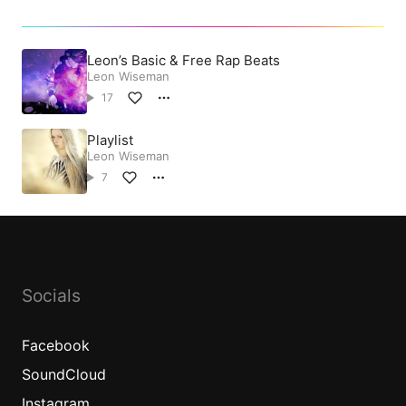
Leon’s Basic & Free Rap Beats
Leon Wiseman
17
Playlist
Leon Wiseman
7
Socials
Facebook
SoundCloud
Instagram