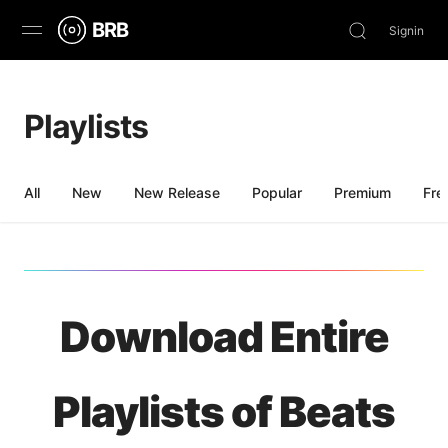
BRB
Signin
Discover
Playlists
Browse
Stream
All
New
New Release
Popular
Premium
Fre
Charts
News
Download Entire
Playlists of Beats