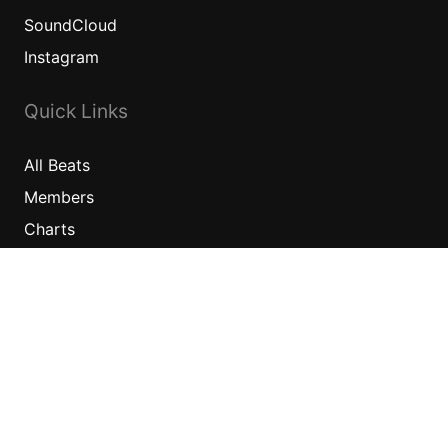
SoundCloud
Instagram
Quick Links
All
Beats
Members
Charts
Information
News
Sponsors
Jobs