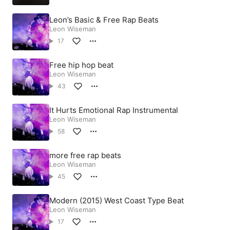
Leon’s Basic & Free Rap Beats
Leon Wiseman
17
Free hip hop beat
Leon Wiseman
43
It Hurts Emotional Rap Instrumental
Leon Wiseman
58
more free rap beats
Leon Wiseman
45
Modern (2015) West Coast Type Beat
Leon Wiseman
17