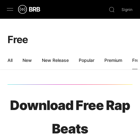
BRB
Signin
Discover
Free
Browse
Stream
All
New
New Release
Popular
Premium
Fre
Charts
News
Download Free Rap
Beats