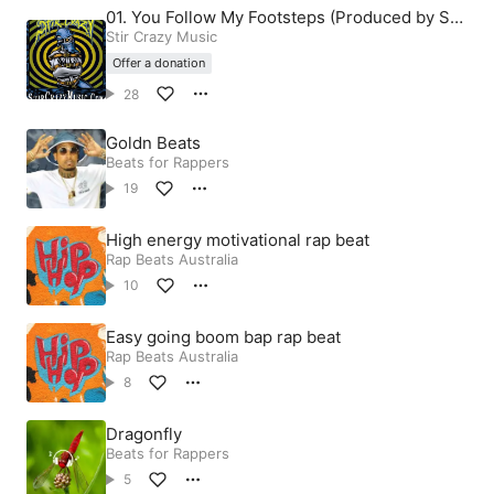
01. You Follow My Footsteps (Produced by Stir
Crazy)
Stir Crazy Music
Offer a donation
28
Goldn Beats
Beats for Rappers
19
High energy motivational rap beat
Rap Beats Australia
10
Easy going boom bap rap beat
Rap Beats Australia
8
Dragonfly
Beats for Rappers
5