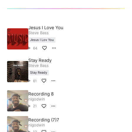
Jesus I Love You
Steve Bass
Jesus I Lov You
64
Stay Ready
Steve Bass
Stay Ready
61
Recording 8
nlgodwin
21
Recording (7)7
nlgodwin
12