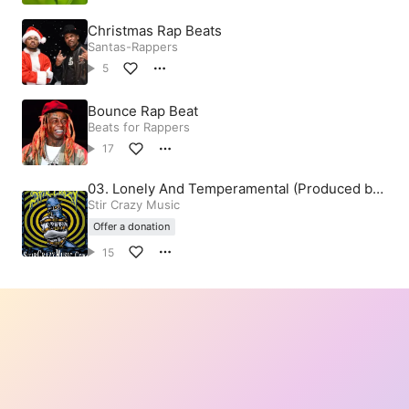
Christmas Rap Beats
Santas-Rappers
5
Bounce Rap Beat
Beats for Rappers
17
03. Lonely And Temperamental (Produced by
Stir Crazy)
Stir Crazy Music
Offer a donation
15