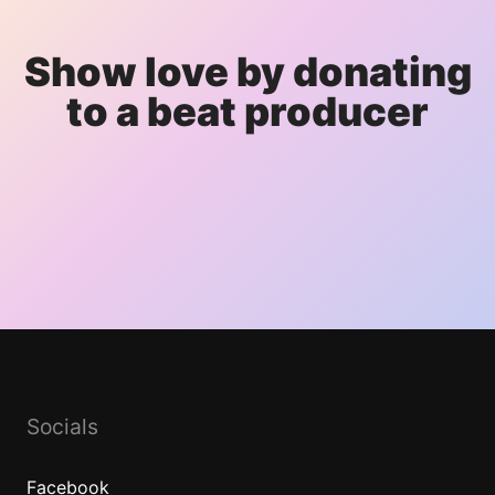
Show love by donating
to a beat producer
Socials
Facebook