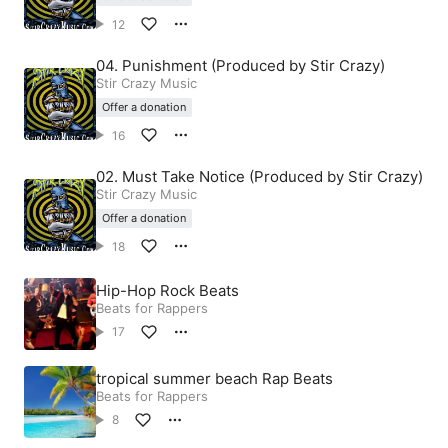
12
04. Punishment (Produced by Stir Crazy)
Stir Crazy Music
Offer a donation
16
02. Must Take Notice (Produced by Stir Crazy)
Stir Crazy Music
Offer a donation
18
Hip-Hop Rock Beats
Beats for Rappers
17
tropical summer beach Rap Beats
Beats for Rappers
8