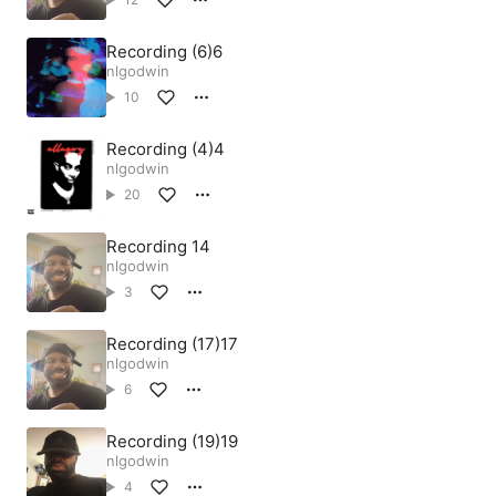
Recording (6)6
nlgodwin
10
Recording (4)4
nlgodwin
20
Recording 14
nlgodwin
3
Recording (17)17
nlgodwin
6
Recording (19)19
nlgodwin
4