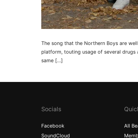
The song that the Northern Boys are wel
platform, touting usage of several drugs 
same […]
Socials
Quic
Facebook
All
Be
SoundCloud
Memb