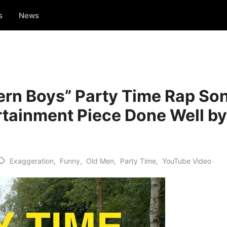
s
News
ern Boys” Party Time Rap S
ertainment Piece Done Well b
Exaggeration
,
Funny
,
Old Men
,
Party Time
,
YouTube Video
Tags: