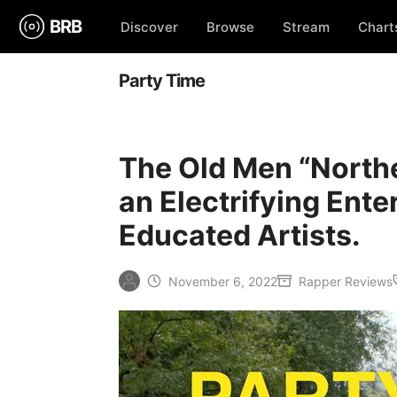
BRB
Discover
Browse
Stream
Chart
Party Time
The Old Men “North
an Electrifying Ent
Educated Artists.
November 6, 2022
Rapper Reviews
Posted
Posted
by
in