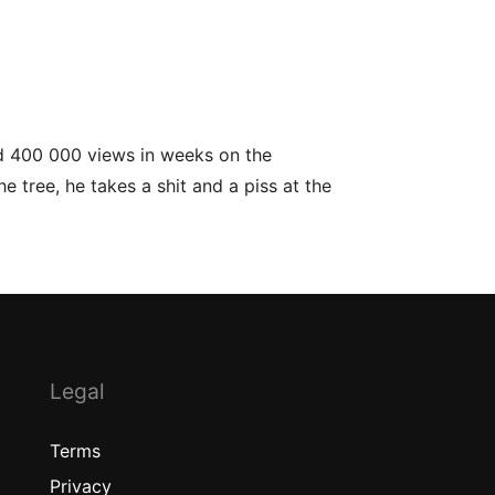
ed 400 000 views in weeks on the
e tree, he takes a shit and a piss at the
Legal
Terms
Privacy