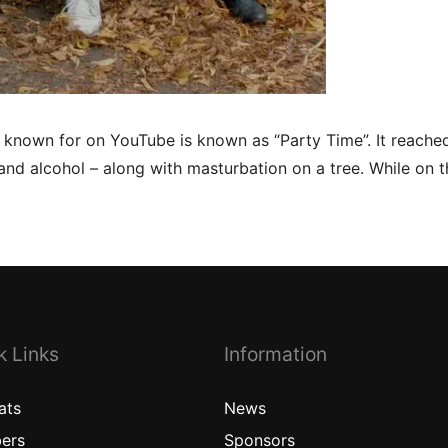
l known for on YouTube is known as “Party Time”. It reach
and alcohol – along with masturbation on a tree. While on th
k Links
Information
ats
News
ers
Sponsors