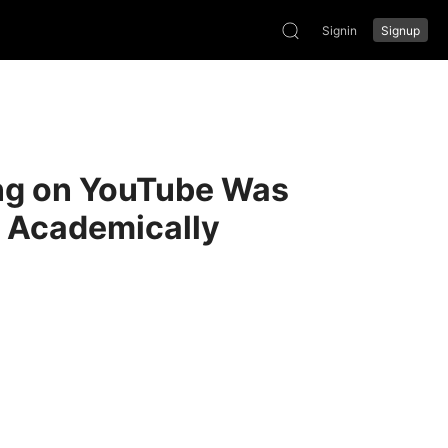
Signin
Signup
ong on YouTube Was
y Academically