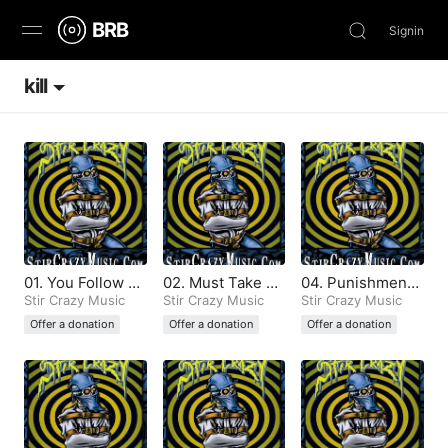
BRB
Signin
kill
Discover
Browse
Stream
Charts
01. You Follow M
02. Must Take N
04. Punishment
News
y Footsteps (Pro
Stir Crazy Music
otice (Produced
Stir Crazy Music
(Produced by Sti
Stir Crazy Music
duced by Stir Cr
by Stir Crazy)
r Crazy)
Offer a donation
Offer a donation
Offer a donation
azy)