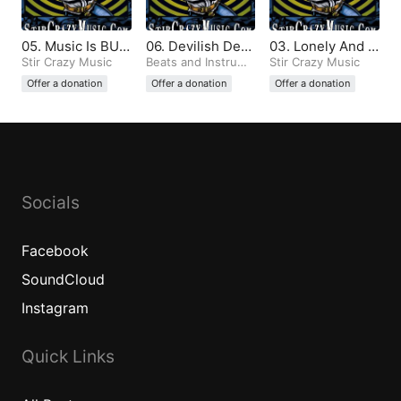
05. Music Is BUL
06. Devilish Dem
03. Lonely And T
LSHIT And All Th
Stir Crazy Music
ons (Produced b
Beats and Instrume
emperamental (P
Stir Crazy Music
ntals
e Same (Produce
y Stir Crazy)
roduced by Stir
Offer a donation
Offer a donation
Offer a donation
d by Stir Crazy)
Crazy)
Socials
Facebook
SoundCloud
Instagram
Quick Links