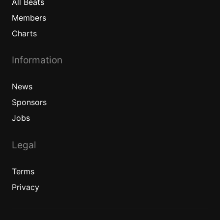
All
Beats
Members
Charts
Information
News
Sponsors
Jobs
Legal
Terms
Privacy