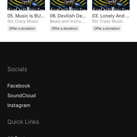
05. Music Is BUL
06. Devilish Dem
03. Lonely And T
LSHIT And All Th
Stir Crazy Music
ons (Produced b
Beats and Instrume
emperamental (P
Stir Crazy Music
ntals
e Same (Produce
y Stir Crazy)
roduced by Stir
Offer a donation
Offer a donation
Offer a donation
d by Stir Crazy)
Crazy)
Socials
Facebook
SoundCloud
Instagram
Quick Links