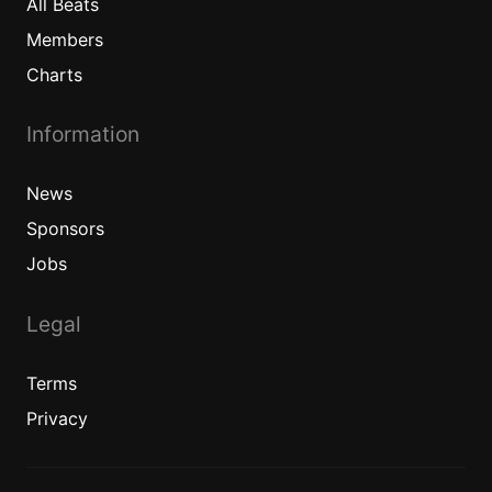
All
Beats
Members
Charts
Information
News
Sponsors
Jobs
Legal
Terms
Privacy