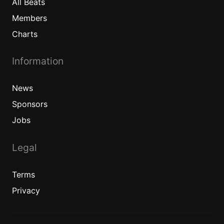
All
Beats
Members
Charts
Information
News
Sponsors
Jobs
Legal
Terms
Privacy