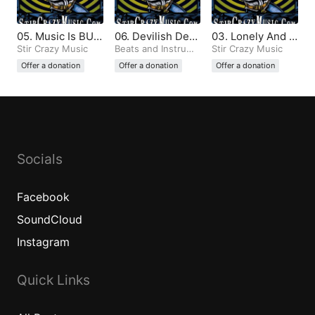
05. Music Is BUL
06. Devilish Dem
03. Lonely And T
LSHIT And All Th
Stir Crazy Music
ons (Produced b
Beats and Instrume
emperamental (P
Stir Crazy Music
ntals
e Same (Produce
y Stir Crazy)
roduced by Stir
Offer a donation
Offer a donation
Offer a donation
d by Stir Crazy)
Crazy)
Socials
Facebook
SoundCloud
Instagram
Quick Links